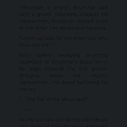
“Mountain is angry”, Brunthar said
with a grunt. Reaching towards his
warhammer, Brunthar looked back
at the other two dwarves in his party.
“Listen up lads, let me show you why
they call me --”
With speed betraying anything
expected of Brunthar’s stout form,
he leapt towards the first golem.
Bringing down the mighty
warhammer, the dwarf bellowed his
warcry.
“-- The Fist of the Mountain!”
—------
As the sun set on the Ironside Mines,
the party of four dwarves emerged