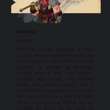
Brunthar
“Bored”
Brunthar Gra’nit slammed a large
horn of dwarven mead down on the
rickety wooden table. The old wood
groaned in protest as Brunthar
looked around the noisy tavern.
Located just outside the Ironside
Mines, the Yellow Canary was a
miners tavern, packed to the brim
with loud, drunk dwarves. Like many
miners taverns, the Yellow Canary
opened its doors to all sorts of