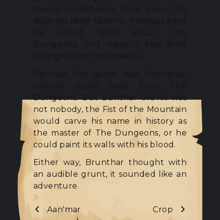
tavern nonetheless, Gods knew the
dwarves liked taverns. Perhaps here
he would learn about The
Dungeons, and meet a few fools
willing to test their mettle.
Perhaps the quest was foolhardy,
nobody came back from The
Dungeons. But Bunthar Gra’nit was
not nobody, the Fist of the Mountain
would carve his name in history as
the master of The Dungeons, or he
could paint its walls with his blood.
Either way, Brunthar thought with
an audible grunt, it sounded like an
adventure.
Aan'mar
Crop