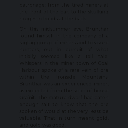
patronage; from the tired miners at
the front of the bar, to the skulking
rouges in hoods at the back.
On this midsummer eve, Brunthar
found himself in the company of a
ragtag group of miners and treasure
hunters, out in pursuit of what
initially seemed like a tall tale.
Whispers in the miner town of Coal
Harbour spoke of a rare vein of ore
within the Ironside Mountains.
Brunthar was an experienced miner,
as expected from the scion of house
Gra’nit. The mature dwarf had eaten
enough salt to know that the ore
spoken of would at the very least be
valuable. That in turn meant gold,
and gold was good.