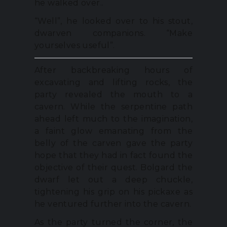
he walked over..
“Well”, he looked over to his stout,
dwarven companions. “Make
yourselves useful”.
After backbreaking hours of
excavating and lifting rocks, the
party revealed the mouth to a
cavern. While the serpentine path
ahead left much to the imagination,
a faint glow emanating from the
belly of the carven gave the party
hope that they had in fact found the
objective of their quest. Bolgard the
dwarf let out a deep chuckle,
tightening his grip on his pickaxe as
he ventured further into the cavern.
As the party turned the corner, the