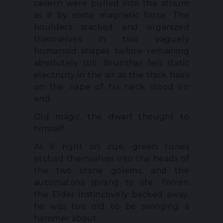
cavern were pulled into the atrium
as if by some magnetic force. The
boulders stacked and organized
themselves in two vaguely
humanoid shapes before remaining
absolutely still. Brunthar felt static
electricity in the air as the thick hairs
on the nape of his neck stood on
end.
Old magic, the dwarf thought to
himself.
As if right on cue, green runes
etched themselves into the heads of
the two stone golems, and the
automatons sprang to life. Torren
the Elder instinctively backed away,
he was too old to be swinging a
hammer about.