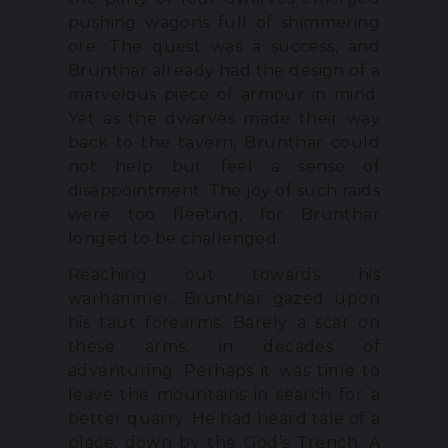
pushing wagons full of shimmering
ore. The quest was a success, and
Brunthar already had the design of a
marvelous piece of armour in mind.
Yet as the dwarves made their way
back to the tavern, Brunthar could
not help but feel a sense of
disappointment. The joy of such raids
were too fleeting, for Brunthar
longed to be challenged.
Reaching out towards his
warhammer, Brunthar gazed upon
his taut forearms. Barely a scar on
these arms, in decades of
adventuring. Perhaps it was time to
leave the mountains in search for a
better quarry. He had heard tale of a
place, down by the God’s Trench. A