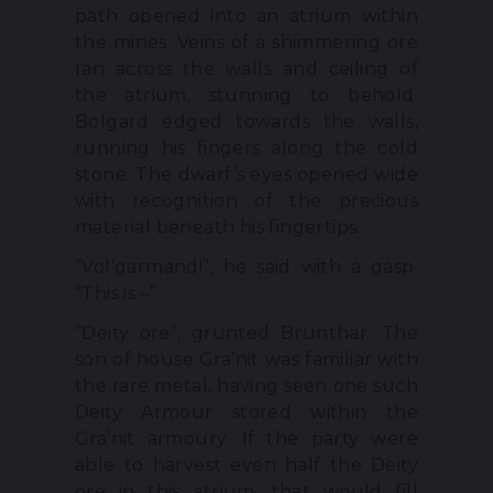
path opened into an atrium within
the mines. Veins of a shimmering ore
ran across the walls and ceiling of
the atrium, stunning to behold.
Bolgard edged towards the walls,
running his fingers along the cold
stone. The dwarf’s eyes opened wide
with recognition of the precious
material beneath his fingertips.
“Vol’garmand!”, he said with a gasp.
“This is –”
“Deity ore”, grunted Brunthar. The
son of house Gra’nit was familiar with
the rare metal, having seen one such
Deity Armour stored within the
Gra’nit armoury. If the party were
able to harvest even half the Deity
ore in this atrium, that would fill