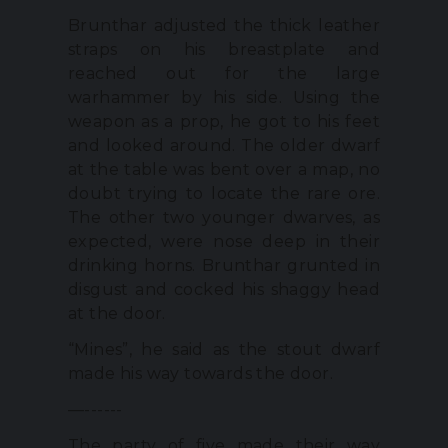
Brunthar adjusted the thick leather
straps on his breastplate and
reached out for the large
warhammer by his side. Using the
weapon as a prop, he got to his feet
and looked around. The older dwarf
at the table was bent over a map, no
doubt trying to locate the rare ore.
The other two younger dwarves, as
expected, were nose deep in their
drinking horns. Brunthar grunted in
disgust and cocked his shaggy head
at the door.
“Mines”, he said as the stout dwarf
made his way towards the door.
—------
The party of five made their way