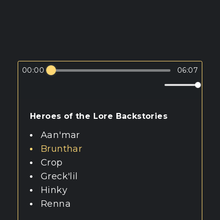
00:00
06:07
Heroes of the Lore Backstories
Aan'mar
Brunthar
Crop
Greck'lil
Hinky
Renna