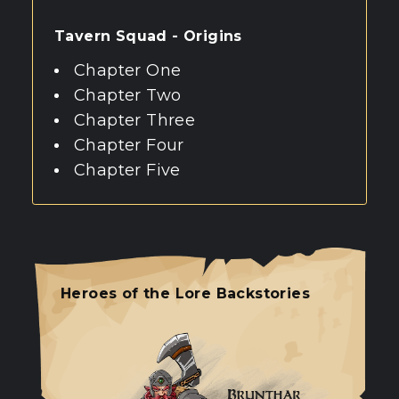
Tavern Squad - Origins
Chapter One
Chapter Two
Chapter Three
Chapter Four
Chapter Five
Heroes of the Lore Backstories