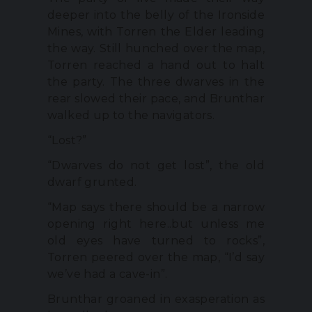
deeper into the belly of the Ironside
Mines, with Torren the Elder leading
the way. Still hunched over the map,
Torren reached a hand out to halt
the party. The three dwarves in the
rear slowed their pace, and Brunthar
walked up to the navigators.
“Lost?”
“Dwarves do not get lost”, the old
dwarf grunted.
“Map says there should be a narrow
opening right here..but unless me
old eyes have turned to rocks”,
Torren peered over the map, “I’d say
we’ve had a cave-in”.
Brunthar groaned in exasperation as