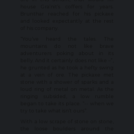
house Gra’nit’s coffers for years.
Brunthar reached for his pickaxe
and looked expectantly at the rest
of his company.
“You’ve heard the tales. The
mountains do not like brave
adventurers poking about in its
belly. And it certainly does not like –”,
he grunted as he took a hefty swing
at a vein of ore. The pickaxe met
stone with a shower of sparks and a
loud ring of metal on metal. As the
ringing subsided, a low rumble
began to take its place. “-- when we
try to take what isn’t ours”.
With a low scrape of stone on stone,
the loose boulders around the