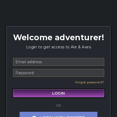
Welcome adventurer!
Login to get access to Ale & Axes
Forgot password?
LOGIN
OR