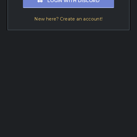
LOGIN WITH DISCORD
New here? Create an account!