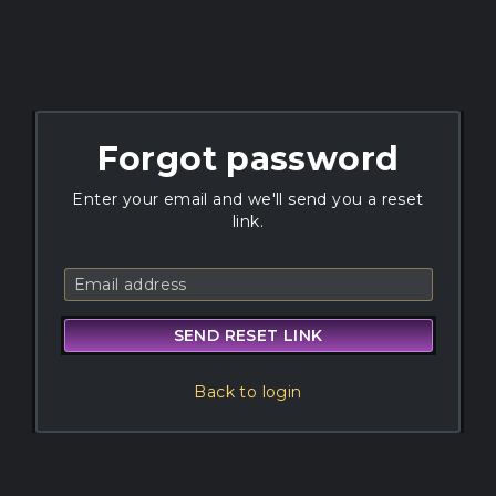
Forgot password
Enter your email and we'll send you a reset
link.
SEND RESET LINK
Back to login