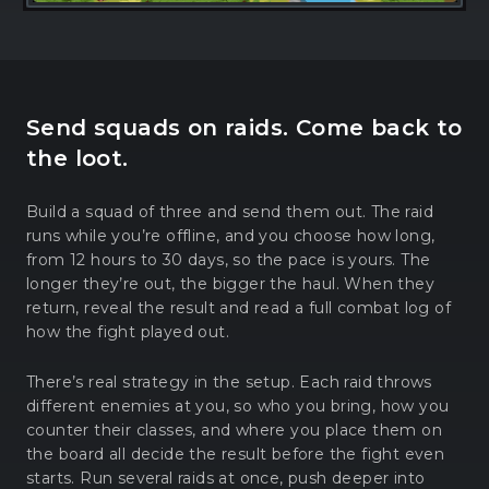
Send squads on raids. Come back to
the loot.
Build a squad of three and send them out. The raid
runs while you’re offline, and you choose how long,
from 12 hours to 30 days, so the pace is yours. The
longer they’re out, the bigger the haul. When they
return, reveal the result and read a full combat log of
how the fight played out.
There’s real strategy in the setup. Each raid throws
different enemies at you, so who you bring, how you
counter their classes, and where you place them on
the board all decide the result before the fight even
starts. Run several raids at once, push deeper into