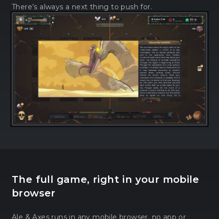
There’s always a next thing to push for.
The full game, right in your mobile
browser
Ale & Axes runs in any mobile browser, no app or