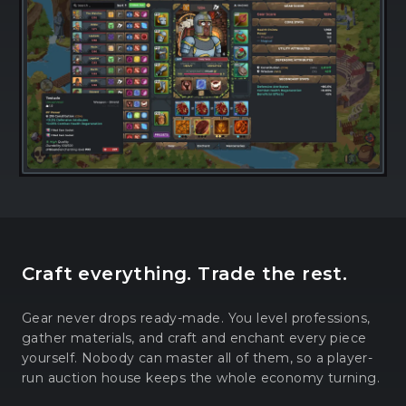
Craft everything. Trade the rest.
Gear never drops ready-made. You level professions,
gather materials, and craft and enchant every piece
yourself. Nobody can master all of them, so a player-
run auction house keeps the whole economy turning.