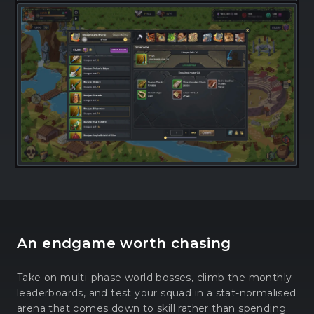
An endgame worth chasing
Take on multi-phase world bosses, climb the monthly
leaderboards, and test your squad in a stat-normalised
arena that comes down to skill rather than spending.