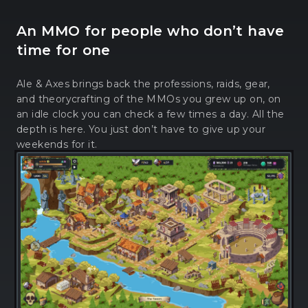
An MMO for people who don’t have
time for one
Ale & Axes brings back the professions, raids, gear,
and theorycrafting of the MMOs you grew up on, on
an idle clock you can check a few times a day. All the
depth is here. You just don’t have to give up your
weekends for it.