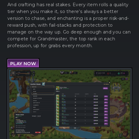
And crafting has real stakes. Every item rolls a quality
tier when you make it, so there’s always a better
version to chase, and enchanting is a proper risk-and-
reward push, with fail-stacks and protection to
manage on the way up. Go deep enough and you can
compete for Grandmaster, the top rank in each
profession, up for grabs every month.
PLAY NOW