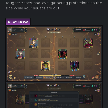
tougher zones, and level gathering professions on the
side while your squads are out.
PLAY NOW