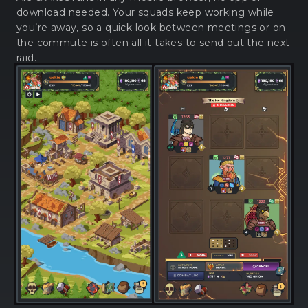
download needed. Your squads keep working while
you’re away, so a quick look between meetings or on
the commute is often all it takes to send out the next
raid.