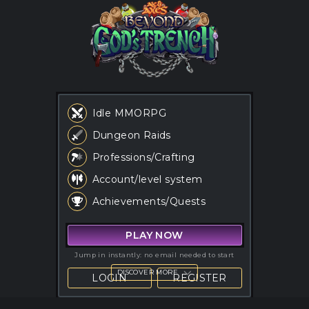
Idle MMORPG
Dungeon Raids
Ale & Axes: an idle MMORP
Professions/Crafting
Account/level system
Achievements/Quests
PLAY NOW
Jump in instantly: no email needed to start
DISCOVER MORE
LOGIN
REGISTER