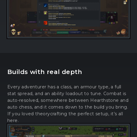
Builds with real depth
Every adventurer has a class, an armour type, a full
stat spread, and an ability loadout to tune. Combat is
auto-resolved, somewhere between Hearthstone and
auto chess, and it comes down to the build you bring.
If you loved theorycrafting the perfect setup, it’s all
here.